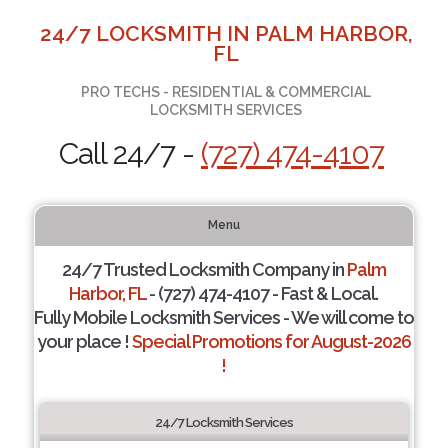
24/7 LOCKSMITH IN PALM HARBOR,
FL
PRO TECHS - RESIDENTIAL & COMMERCIAL
LOCKSMITH SERVICES
Call 24/7 -
(727) 474-4107
Menu
24/7 Trusted Locksmith Company in
Palm
Harbor, FL
- (727) 474-4107 - Fast & Local.
Fully Mobile Locksmith Services - We will come to
your place !
Special Promotions for August-2026
!
24/7 Locksmith Services