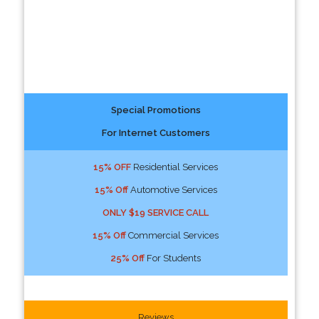
Special Promotions
For Internet Customers
15% OFF
Residential Services
15% Off
Automotive Services
ONLY $19 SERVICE CALL
15% Off
Commercial Services
25% Off
For Students
Reviews