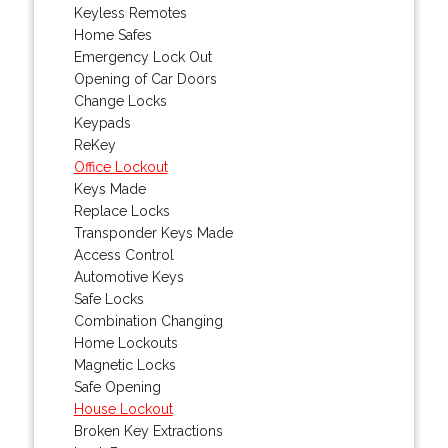
Keyless Remotes
Home Safes
Emergency Lock Out
Opening of Car Doors
Change Locks
Keypads
ReKey
Office Lockout
Keys Made
Replace Locks
Transponder Keys Made
Access Control
Automotive Keys
Safe Locks
Combination Changing
Home Lockouts
Magnetic Locks
Safe Opening
House Lockout
Broken Key Extractions