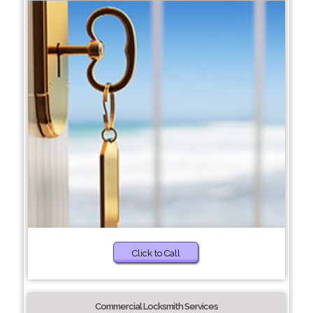
Click to Call
Commercial Locksmith Services