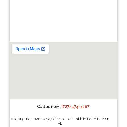
Call us now:
(727) 474-4107
06, August, 2026 - 24/7 Cheap Locksmith in Palm Harbor,
FL