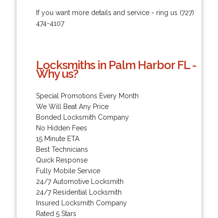
If you want more details and service - ring us (727)
474-4107
Locksmiths in Palm Harbor FL -
Why us?
Special Promotions Every Month
We Will Beat Any Price
Bonded Locksmith Company
No Hidden Fees
15 Minute ETA
Best Technicians
Quick Response
Fully Mobile Service
24/7 Automotive Locksmith
24/7 Residential Locksmith
Insured Locksmith Company
Rated 5 Stars