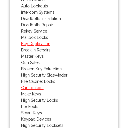
Auto Lockouts
Intercom Systems
Deadbolts Installation
Deadbolts Repair
Rekey Service
Mailbox Locks
Key Duplication
Break In Repairs
Master Keys
Gun Safes
Broken Key Extraction
High Security Sidewinder
File Cabinet Locks
Car Lockout
Make Keys
High Security Locks
Lockouts
Smart Keys
Keypad Devices
High Security Locksets