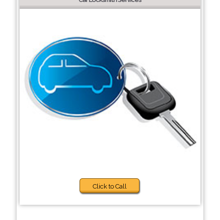
Click to Call