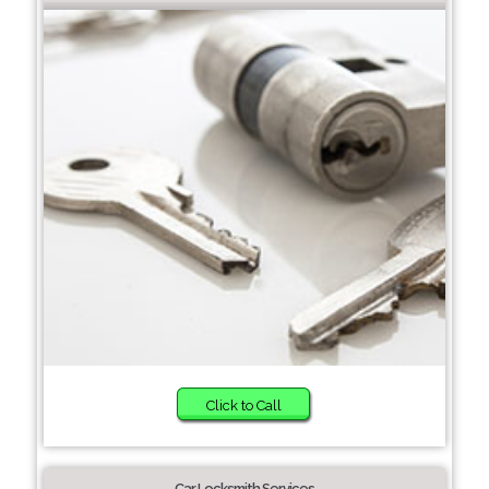
Click to Call
Car Locksmith Services