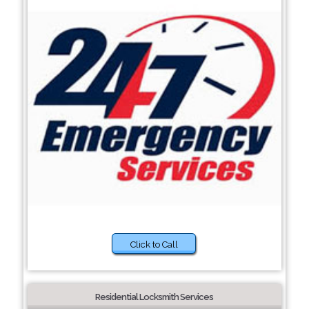
Click to Call
Residential Locksmith Services