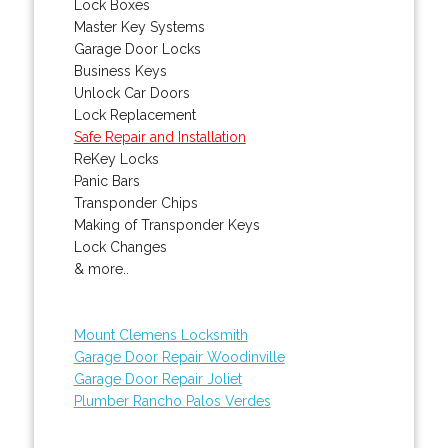
Lock Boxes
Master Key Systems
Garage Door Locks
Business Keys
Unlock Car Doors
Lock Replacement
Safe Repair and Installation
ReKey Locks
Panic Bars
Transponder Chips
Making of Transponder Keys
Lock Changes
& more..
Mount Clemens Locksmith
Garage Door Repair Woodinville
Garage Door Repair Joliet
Plumber Rancho Palos Verdes