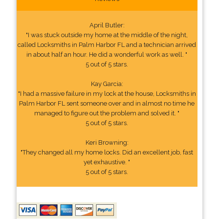
April Butler:
"I was stuck outside my home at the middle of the night,
called Locksmiths in Palm Harbor FL and a technician arrived
in about half an hour. He did a wonderful work as well. "
5 out of 5 stars.
Kay Garcia:
"I had a massive failure in my lock at the house, Locksmiths in
Palm Harbor FL sent someone over and in almost no time he
managed to figure out the problem and solved it. "
5 out of 5 stars.
Keri Browning:
"They changed all my home locks. Did an excellent job, fast
yet exhaustive. "
5 out of 5 stars.