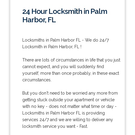
24 Hour Locksmith in Palm
Harbor, FL
Locksmiths in Palm Harbor FL - We do 24/7
Locksmith in Palm Harbor, FL !
There are lots of circumstances in life that you just
cannot expect, and you will suddenly find
yourself, more than once probably, in these exact
circumstances.
But you don't need to be worried any more from
getting stuck outside your apartment or vehicle
with no key - does not matter what time or day -
Locksmiths in Palm Harbor FL is providing
services 24/7 and we are willing to deliver any
locksmith service you want - Fast.