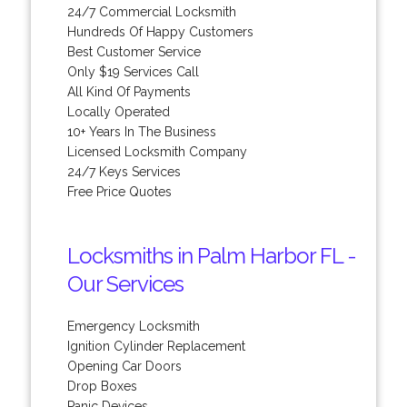
24/7 Commercial Locksmith
Hundreds Of Happy Customers
Best Customer Service
Only $19 Services Call
All Kind Of Payments
Locally Operated
10+ Years In The Business
Licensed Locksmith Company
24/7 Keys Services
Free Price Quotes
Locksmiths in Palm Harbor FL -
Our Services
Emergency Locksmith
Ignition Cylinder Replacement
Opening Car Doors
Drop Boxes
Panic Devices