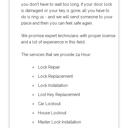
you don't have to wait too long, if your door lock
is damaged or your key is gone, all you have to
do is ring us - and we will send someone to your
place and then you can feel safe again.
We promise expert technicians with proper license
and a lot of experience in this field.
The services that we provide 24 Hour:
Lock Repair
Lock Replacement
Lock Installation
Lost Key Replacement
Car Lockout
House Lockout
Master Lock Installation