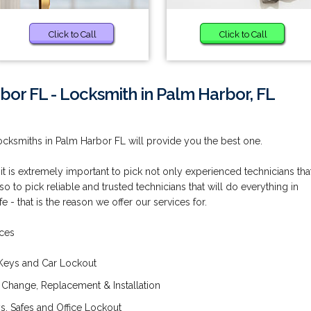
Click to Call
Click to Call
bor FL - Locksmith in Palm Harbor, FL
cksmiths in Palm Harbor FL will provide you the best one.
 it is extremely important to pick not only experienced technicians tha
so to pick reliable and trusted technicians that will do everything in
 - that is the reason we offer our services for.
ices
Keys and Car Lockout
 Change, Replacement & Installation
, Safes and Office Lockout