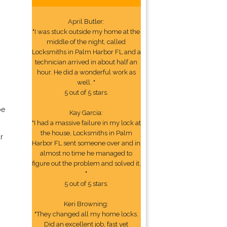
April Butler:
"I was stuck outside my home at the
middle of the night, called
Locksmiths in Palm Harbor FL and a
technician arrived in about half an
hour. He did a wonderful work as
well. "
5 out of 5 stars.
be
Kay Garcia:
"I had a massive failure in my lock at
the house, Locksmiths in Palm
r
Harbor FL sent someone over and in
almost no time he managed to
figure out the problem and solved it.
"
5 out of 5 stars.
Keri Browning:
"They changed all my home locks.
Did an excellent job, fast yet