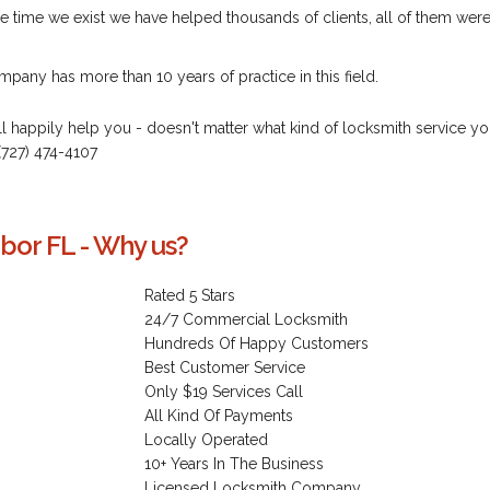
e time we exist we have helped thousands of clients, all of them wer
pany has more than 10 years of practice in this field.
ill happily help you - doesn't matter what kind of locksmith service y
(727) 474-4107
bor FL - Why us?
Rated 5 Stars
24/7 Commercial Locksmith
Hundreds Of Happy Customers
Best Customer Service
Only $19 Services Call
All Kind Of Payments
Locally Operated
10+ Years In The Business
Licensed Locksmith Company