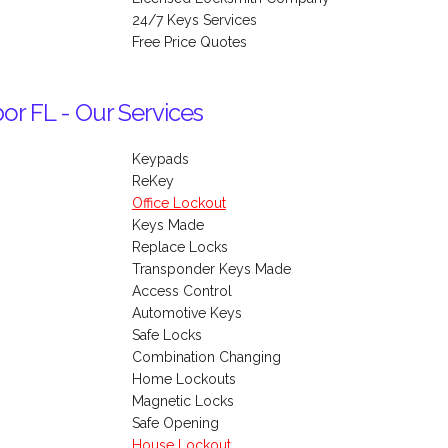
24/7 Keys Services
Free Price Quotes
or FL - Our Services
Keypads
ReKey
Office Lockout
Keys Made
Replace Locks
Transponder Keys Made
Access Control
Automotive Keys
Safe Locks
Combination Changing
Home Lockouts
Magnetic Locks
Safe Opening
House Lockout