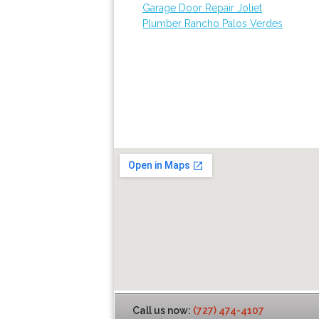
Garage Door Repair Joliet
Plumber Rancho Palos Verdes
Call us now:
(727) 474-4107