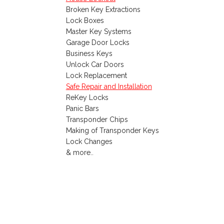
Broken Key Extractions
Lock Boxes
Master Key Systems
Garage Door Locks
Business Keys
Unlock Car Doors
Lock Replacement
Safe Repair and Installation
ReKey Locks
Panic Bars
Transponder Chips
Making of Transponder Keys
Lock Changes
& more..