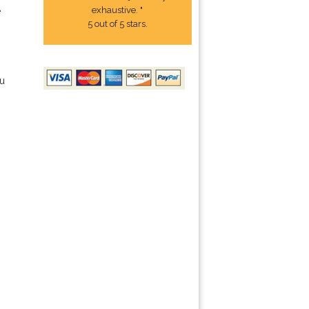
exhaustive. "
e
5 out of 5 stars.
ou