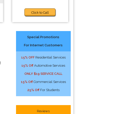
Click to Call
Special Promotions
For Internet Customers
15% OFF
Residential Services
t
15% Off
Automotive Services
ONLY $19 SERVICE CALL
15% Off
Commercial Services
25% Off
For Students
Reviews