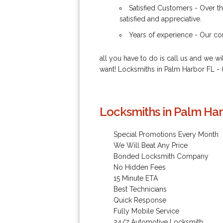
Satisfied Customers - Over th
satisfied and appreciative.
Years of experience - Our com
all you have to do is call us and we w
want! Locksmiths in Palm Harbor FL - 
Locksmiths in Palm Har
Special Promotions Every Month
We Will Beat Any Price
Bonded Locksmith Company
No Hidden Fees
15 Minute ETA
Best Technicians
Quick Response
Fully Mobile Service
24/7 Automotive Locksmith