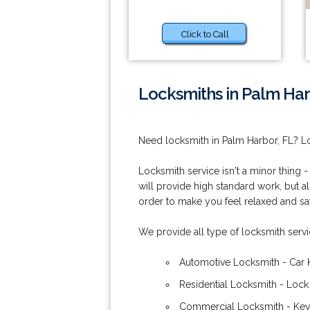
Click to Call
Locksmiths in Palm Har
Need locksmith in Palm Harbor, FL? Lo
Locksmith service isn't a minor thing -
will provide high standard work, but al
order to make you feel relaxed and safe
We provide all type of locksmith serv
Automotive Locksmith - Car 
Residential Locksmith - Lock
Commercial Locksmith - Keys