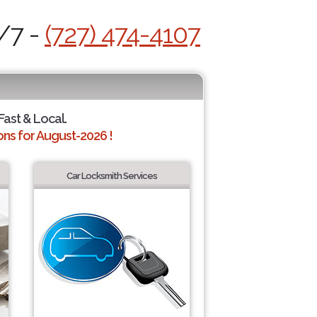
4/7 -
(727) 474-4107
Fast & Local.
ns for August-2026 !
Car Locksmith Services