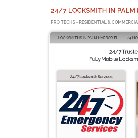
24/7 LOCKSMITH IN PALM 
PRO TECHS - RESIDENTIAL & COMMERCI
LOCKSMITHS IN PALM HARBOR FL
24 H
24/7 Trust
Fully Mobile Locksmi
24/7 Locksmith Services