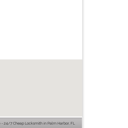
 - 24/7 Cheap Locksmith in Palm Harbor, FL