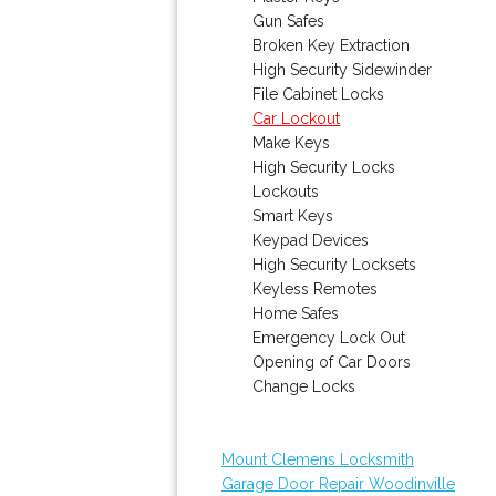
Gun Safes
Broken Key Extraction
High Security Sidewinder
File Cabinet Locks
Car Lockout
Make Keys
High Security Locks
Lockouts
Smart Keys
Keypad Devices
High Security Locksets
Keyless Remotes
Home Safes
Emergency Lock Out
Opening of Car Doors
Change Locks
Mount Clemens Locksmith
Garage Door Repair Woodinville