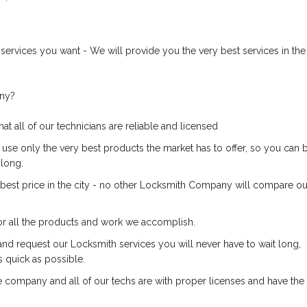
services you want - We will provide you the very best services in the
any?
at all of our technicians are reliable and licensed
 use only the very best products the market has to offer, so you can 
 long.
e best price in the city - no other Locksmith Company will compare ou
or all the products and work we accomplish.
and request our Locksmith services you will never have to wait long,
s quick as possible.
 company and all of our techs are with proper licenses and have the