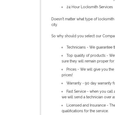
24 Hour Locksmith Services
Doesn't matter what type of locksmith 
city.
So why should you select our Comp
Technicians - We guarantee th
Top quality of products - We
sure they will remain proper for
Prices - We will give you th
prices!
Warranty - 90 day warranty f
Fast Service - when you call 
we will send a technician over a
Licensed and Insurance - The
qualifications for the service.