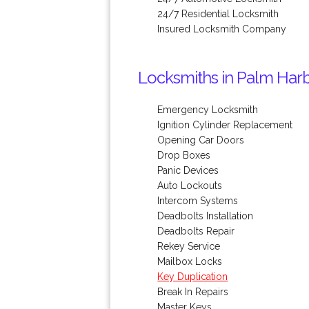
24/7 Residential Locksmith
Insured Locksmith Company
Locksmiths in Palm Harb
Emergency Locksmith
Ignition Cylinder Replacement
Opening Car Doors
Drop Boxes
Panic Devices
Auto Lockouts
Intercom Systems
Deadbolts Installation
Deadbolts Repair
Rekey Service
Mailbox Locks
Key Duplication
Break In Repairs
Master Keys