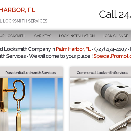
HARBOR, FL
Call 2
AL LOCKSMITH SERVICES
OUR LOCKSMITH
CAR KEYS
LOCK INSTALLATION
LOCK CHANGE
ed Locksmith Company in
Palm Harbor, FL
- (727) 474-4107 - 
th Services - We will come to your place !
Special Promotio
Residential Locksmith Services
Commercial Locksmith Services